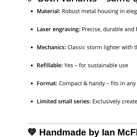
Material:
Robust metal housing in eleg
Laser engraving:
Precise, durable and 
Mechanics:
Classic storm lighter with t
Refillable:
Yes – for sustainable use
Format:
Compact & handy – fits in any
Limited small series:
Exclusively crea
💚 Handmade by Ian McFla