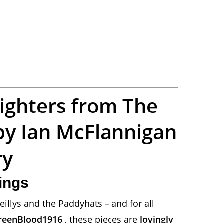
lighters from The
by Ian McFlannigan
ry
vings
eillys and the Paddyhats – and for all
reenBlood1916
, these pieces are
lovingly