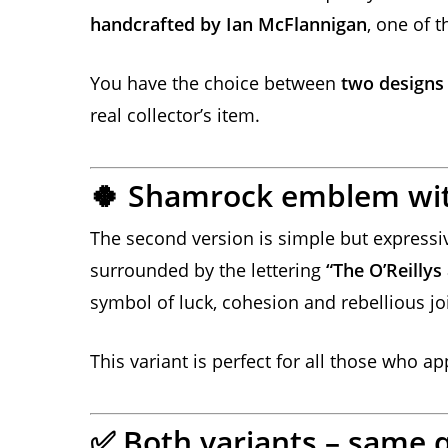
handcrafted by Ian McFlannigan
, one of 
You have the choice between
two designs
real collector’s item.
Shamrock emblem wi
🍀
The second version is simple but expressiv
surrounded by the lettering
“The O’Reilly
symbol of luck, cohesion and rebellious joi
This variant is perfect for all those who a
Both variants – same q
✅