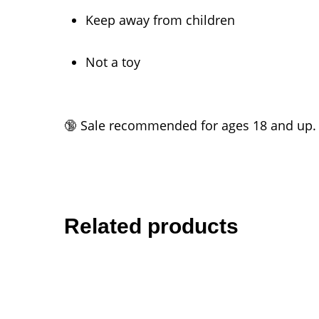
Keep away from children
Not a toy
🔞 Sale recommended for ages 18 and up.
Related products