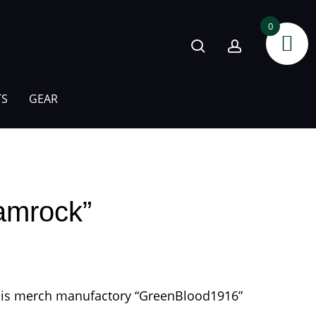
search
account
0
TS
GEAR
hamrock”
 his merch manufactory “GreenBlood1916”