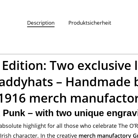
Description
Produktsicherheit
 Edition: Two exclusive 
 Paddyhats – Handmade 
d1916 merch manufacto
lk Punk – with two unique engra
absolute highlight for all those who celebrate The O’R
ish character. In the creative
merch manufactory G