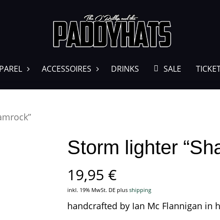
PAREL
ACCESSOIRES
DRINKS
SALE
TICKE
hamrock”
Storm lighter “S
19,95
€
inkl. 19% MwSt. DE
plus
shipping
handcrafted by Ian Mc Flannigan in