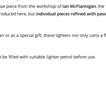
ique piece from the workshop of
Ian McFlannigan
, th
roduced here, but
individual pieces refined with pas
an or as a special gift, these lighters not only carry a
be filled with suitable lighter petrol before use.