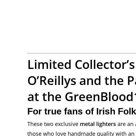
Limited Collector’s
O’Reillys and the
at the GreenBloo
For true fans of Irish Fo
These two exclusive
metal lighters
are an 
those who love handmade quality with an Ir