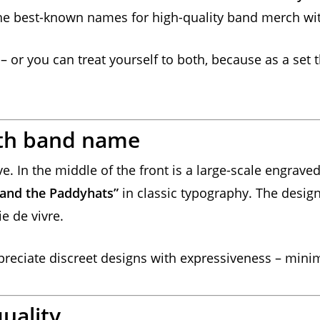
the best-known names for high-quality band merch wit
– or you can treat yourself to both, because as a set 
th band name
e. In the middle of the front is a large-scale engrave
s and the Paddyhats”
in classic typography. The design 
e de vivre.
ppreciate discreet designs with expressiveness – minim
uality