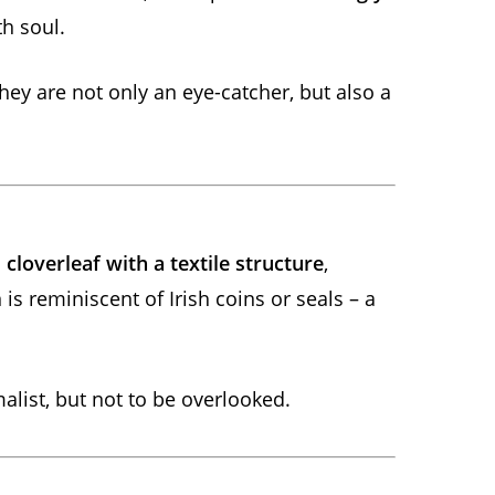
h soul.
they are not only an eye-catcher, but also a
d
cloverleaf with a textile structure
,
is reminiscent of Irish coins or seals – a
alist, but not to be overlooked.