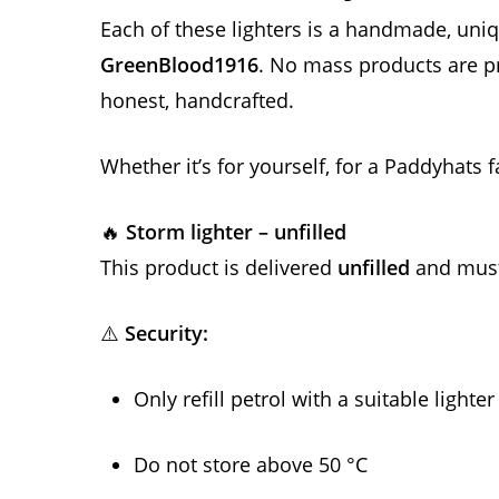
Each of these lighters is a handmade, un
GreenBlood1916
. No mass products are p
honest, handcrafted.
Whether it’s for yourself, for a Paddyhats f
🔥
Storm lighter – unfilled
This product is delivered
unfilled
and must 
⚠️
Security:
Only refill petrol with a suitable lighter
Do not store above 50 °C