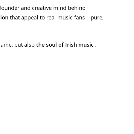
e founder and creative mind behind
sion
that appeal to real music fans – pure,
 flame, but also
the soul of Irish music
.