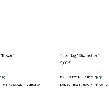
 “Boxer”
Tote Bag “Shamchor”
€
5,00
€
ping
inkl. 19% MwSt. DE
plus
shipping
Time: 5-7 days (within Germany)*
Delivery Time: 5-7 days (within German
This
This
product
product
has
has