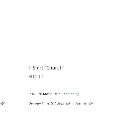
T-Shirt “Church”
30,00
€
inkl. 19% MwSt. DE
plus
shipping
y)*
Delivery Time: 5-7 days (within Germany)*
This
product
has