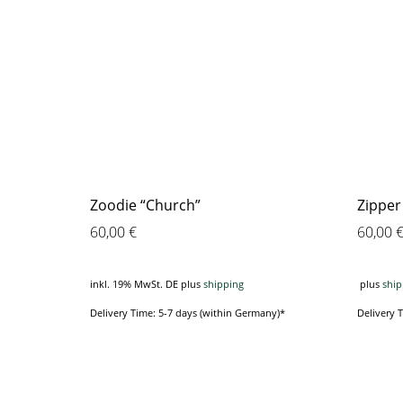
Zoodie “Church”
Zipper
60,00
€
60,00
inkl. 19% MwSt. DE
plus
shipping
plus
ship
Delivery Time: 5-7 days (within Germany)*
Delivery 
This
product
has