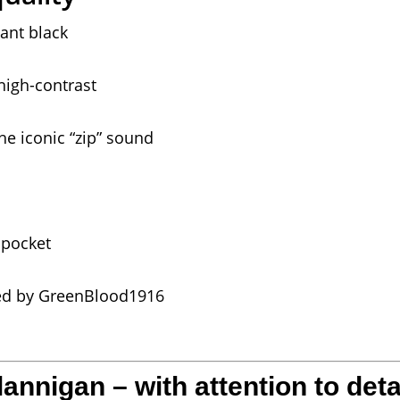
ant black
high-contrast
he iconic “zip” sound
 pocket
ted by GreenBlood1916
nnigan – with attention to deta