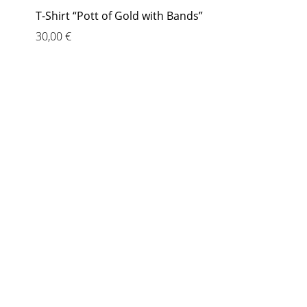
T-Shirt “Pott of Gold with Bands”
30,00
€