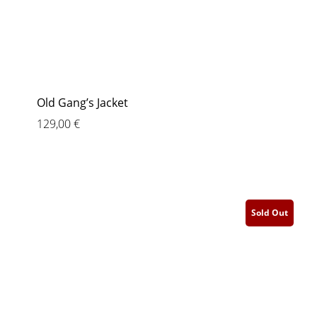
Old Gang’s Jacket
129,00
€
Sold Out