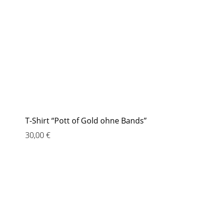
T-Shirt “Pott of Gold ohne Bands”
30,00
€