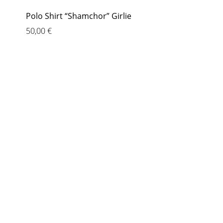
Polo Shirt “Shamchor” Girlie
50,00
€