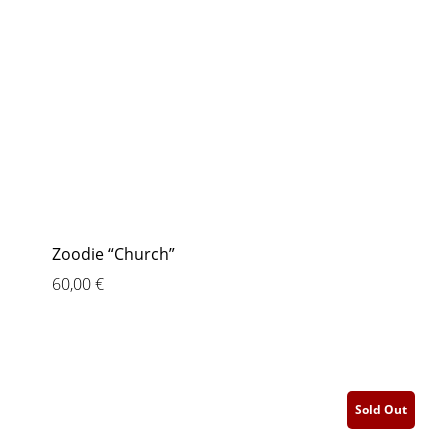
Zoodie “Church”
60,00
€
Sold Out