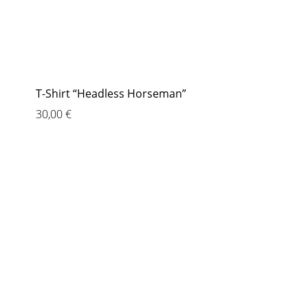
T-Shirt “Headless Horseman”
30,00
€