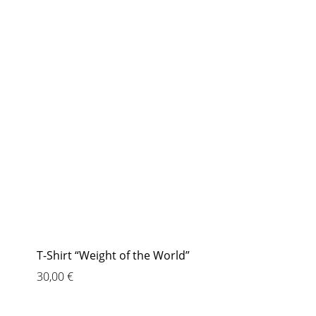
T-Shirt “Weight of the World”
30,00
€