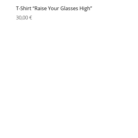
T-Shirt “Raise Your Glasses High”
30,00
€