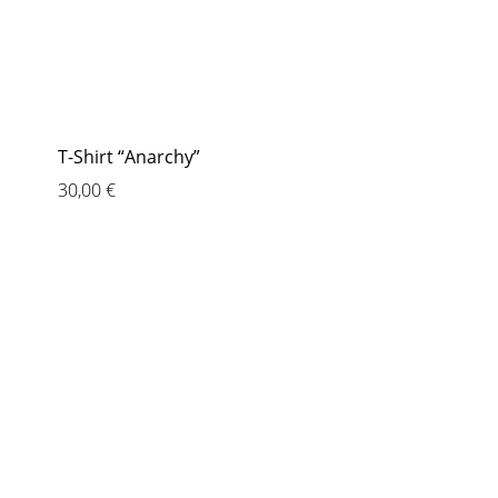
T-Shirt “Anarchy”
30,00
€