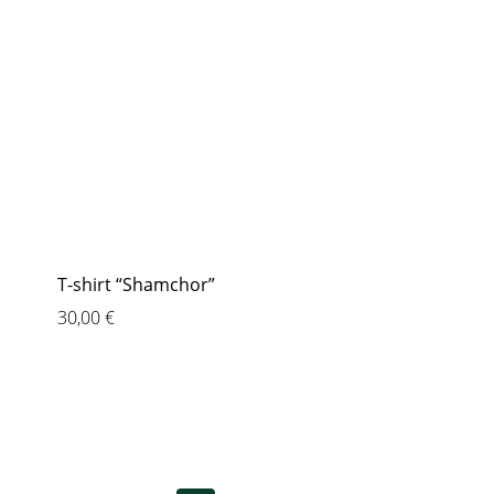
T-shirt “Shamchor”
30,00
€