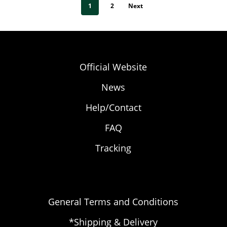
1
2
Next
Official Website
News
Help/Contact
FAQ
Tracking
General Terms and Conditions
*Shipping & Delivery