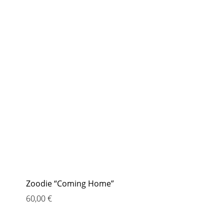
Zoodie “Coming Home”
60,00
€