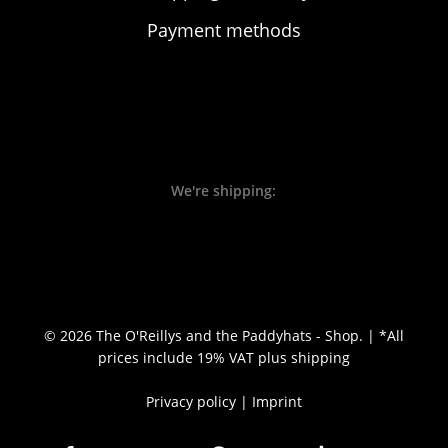
Payment methods
We're shipping:
© 2026 The O'Reillys and the Paddyhats - Shop. | *All
prices include 19% VAT
plus shipping
Privacy policy
|
Imprint