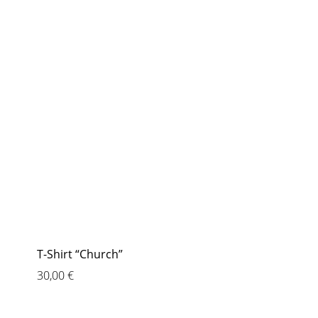
T-Shirt “Church”
30,00
€