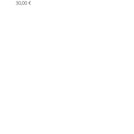
30,00
€