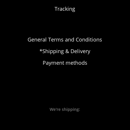
Tracking
General Terms and Conditions
*Shipping & Delivery
Payment methods
We're shipping: