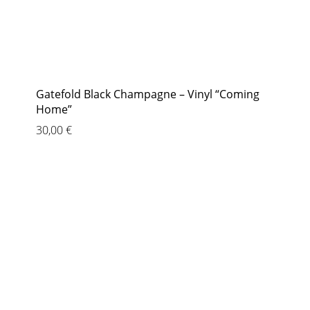
Gatefold Black Champagne – Vinyl “Coming
Home”
30,00
€