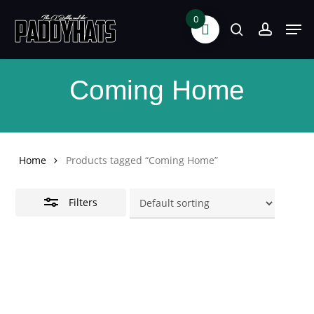
Skip
0
Men
search
accoun
Close
to
Filters
main
content
Coming Home
Home
Products tagged “Coming Home”
Filters