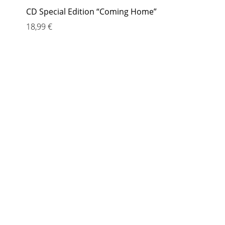
CD Special Edition “Coming Home”
18,99
€