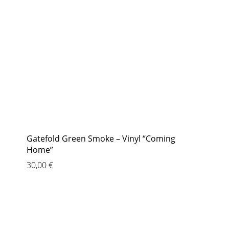
Gatefold Green Smoke – Vinyl “Coming
Home”
30,00
€