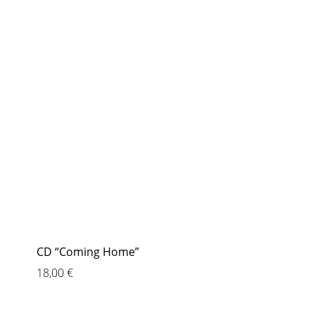
CD “Coming Home”
18,00
€