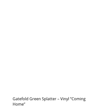
Gatefold Green Splatter – Vinyl “Coming
Home”