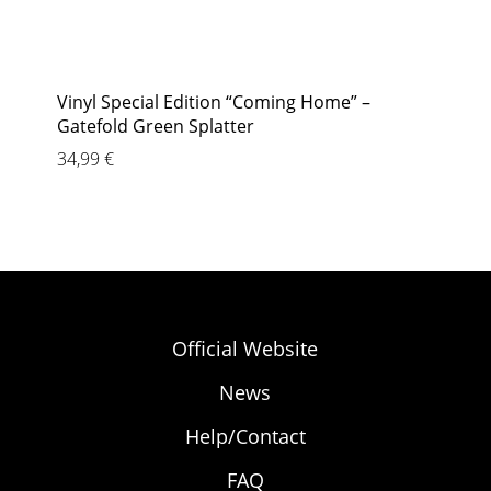
Vinyl Special Edition “Coming Home” –
Gatefold Green Splatter
34,99
€
Official Website
News
Help/Contact
FAQ