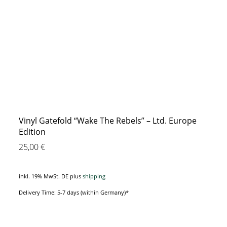
Vinyl Gatefold “Wake The Rebels” – Ltd. Europe
Edition
25,00
€
inkl. 19% MwSt. DE
plus
shipping
Delivery Time: 5-7 days (within Germany)*