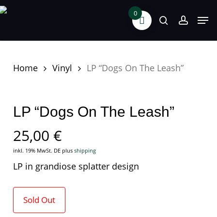
Skip
0
Men
search
accoun
to
main
content
Home
Vinyl
LP “Dogs On The Leash”
LP “Dogs On The Leash”
25,00
€
inkl. 19% MwSt. DE
plus
shipping
LP in grandiose splatter design
Sold Out