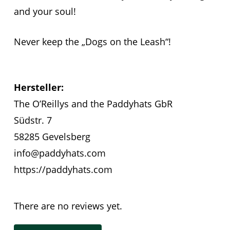
and your soul!
Never keep the „Dogs on the Leash“!
Hersteller:
The O’Reillys and the Paddyhats GbR
Südstr. 7
58285 Gevelsberg
info@paddyhats.com
https://paddyhats.com
There are no reviews yet.