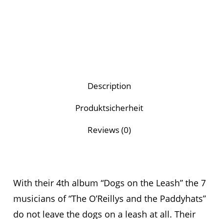
Description
Produktsicherheit
Reviews (0)
With their 4th album “Dogs on the Leash” the 7
musicians of “The O’Reillys and the Paddyhats”
do not leave the dogs on a leash at all. Their