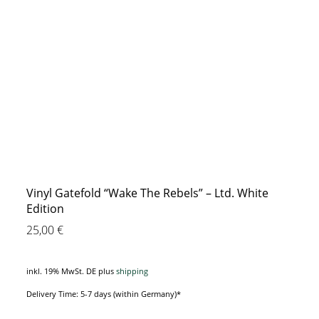
Vinyl Gatefold “Wake The Rebels” – Ltd. White
Edition
25,00
€
inkl. 19% MwSt. DE
plus
shipping
Delivery Time: 5-7 days (within Germany)*