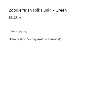
Zoodie “Irish Folk Punk” – Green
60,00
€
plus
shipping
Delivery Time: 5-7 days (within Germany)*