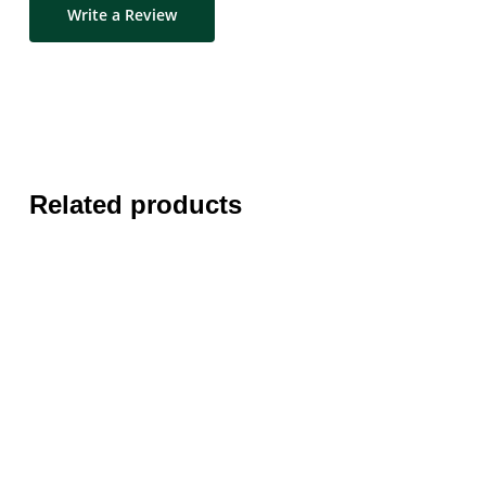
Write a Review
Related products