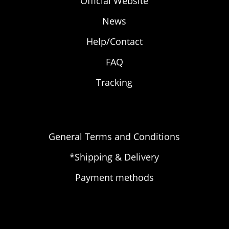
Official Website
News
Help/Contact
FAQ
Tracking
General Terms and Conditions
*Shipping & Delivery
Payment methods