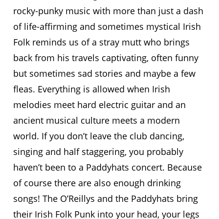
rocky-punky music with more than just a dash
of life-affirming and sometimes mystical Irish
Folk reminds us of a stray mutt who brings
back from his travels captivating, often funny
but sometimes sad stories and maybe a few
fleas. Everything is allowed when Irish
melodies meet hard electric guitar and an
ancient musical culture meets a modern
world. If you don’t leave the club dancing,
singing and half staggering, you probably
haven’t been to a Paddyhats concert. Because
of course there are also enough drinking
songs! The O’Reillys and the Paddyhats bring
their Irish Folk Punk into your head, your legs