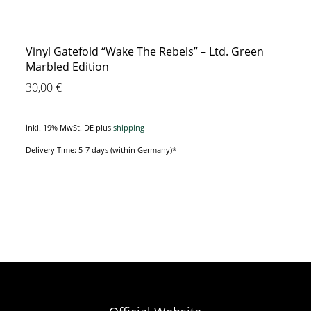
Vinyl Gatefold “Wake The Rebels” – Ltd. Green
Marbled Edition
30,00
€
inkl. 19% MwSt. DE
plus
shipping
Delivery Time: 5-7 days (within Germany)*