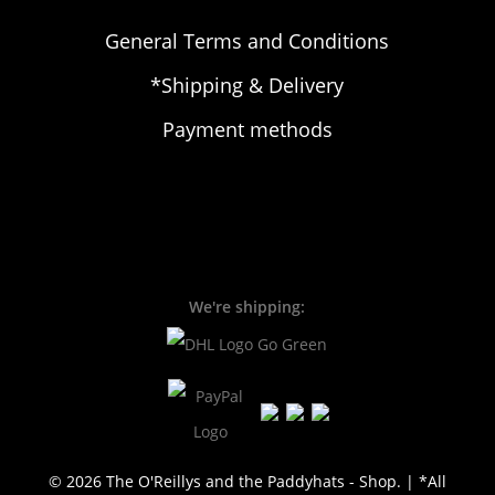
General Terms and Conditions
*Shipping & Delivery
Payment methods
We're shipping:
© 2026 The O'Reillys and the Paddyhats - Shop. | *All