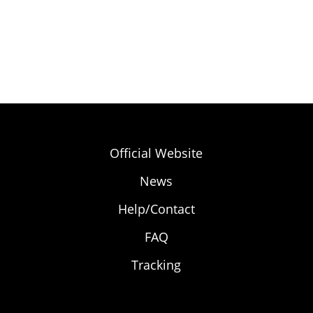
Official Website
News
Help/Contact
FAQ
Tracking