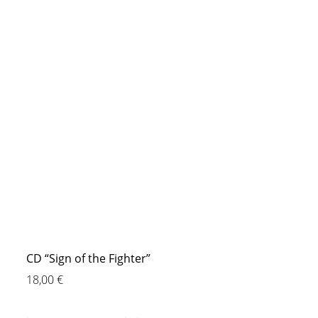
CD “Sign of the Fighter”
18,00
€