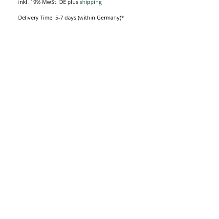
inkl. 19% MwSt. DE
plus
shipping
Delivery Time: 5-7 days (within Germany)*