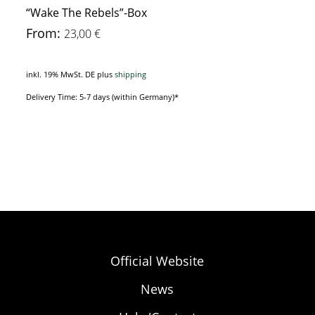
“Wake The Rebels”-Box
From:
23,00
€
inkl. 19% MwSt. DE
plus
shipping
Delivery Time: 5-7 days (within Germany)*
Official Website
News