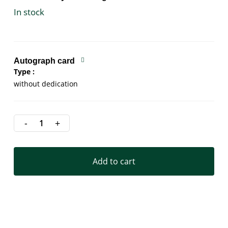
In stock
Autograph card
Type
without dedication
Add to cart