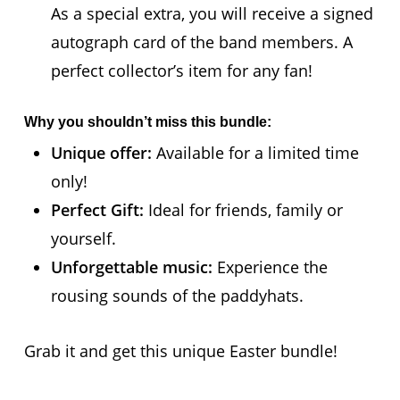
As a special extra, you will receive a signed
autograph card of the band members. A
perfect collector’s item for any fan!
Why you shouldn’t miss this bundle:
Unique offer:
Available for a limited time
only!
Perfect Gift:
Ideal for friends, family or
yourself.
Unforgettable music:
Experience the
rousing sounds of the paddyhats.
Grab it and get this unique Easter bundle!