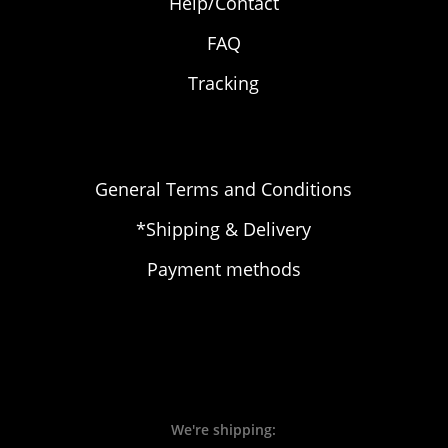
Help/Contact
FAQ
Tracking
General Terms and Conditions
*Shipping & Delivery
Payment methods
We're shipping: