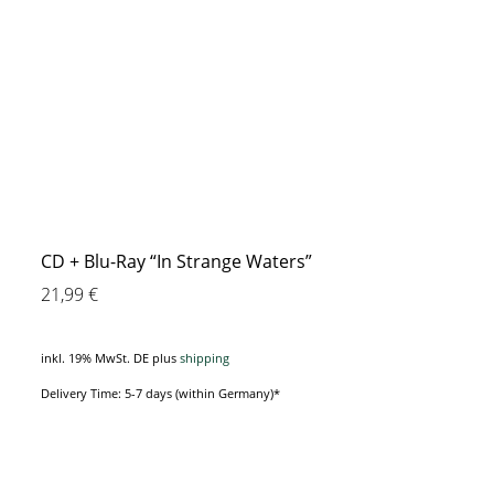
CD + Blu-Ray “In Strange Waters”
21,99
€
inkl. 19% MwSt. DE
plus
shipping
Delivery Time: 5-7 days (within Germany)*