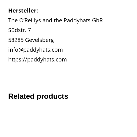
Hersteller:
The O’Reillys and the Paddyhats GbR
Südstr. 7
58285 Gevelsberg
info@paddyhats.com
https://paddyhats.com
Related products