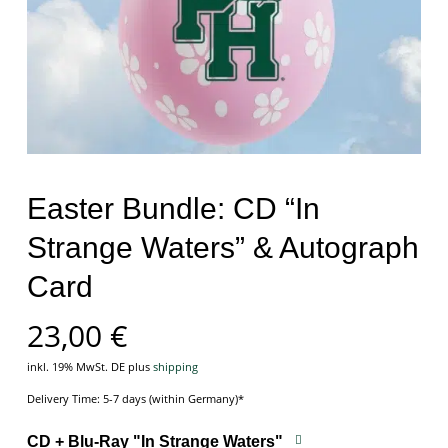
Easter Bundle: CD “In
Strange Waters” & Autograph
Card
23,00
€
inkl. 19% MwSt. DE
plus
shipping
Delivery Time: 5-7 days (within Germany)*
CD + Blu-Ray "In Strange Waters"