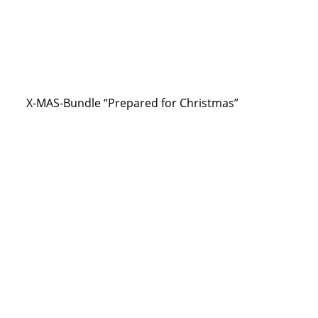
X-MAS-Bundle “Prepared for Christmas”