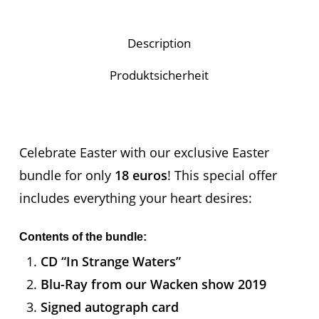
Description
Produktsicherheit
Celebrate Easter with our exclusive Easter
bundle for only
18 euros
! This special offer
includes everything your heart desires:
Contents of the bundle:
CD “In Strange Waters”
Blu-Ray from our Wacken show 2019
Signed autograph card